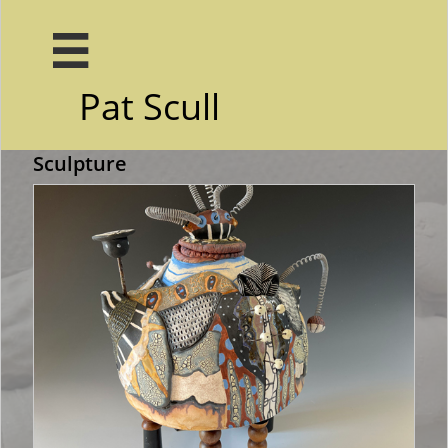

Pat Scull
Home
Portfoli...
More

Sculpture