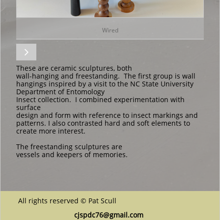
Wired

These are ceramic sculptures, both
wall-hanging and freestanding. The first group is wall
hangings inspired by a visit to the NC State University
Department of Entomology ​​
Insect collection. I combined experimentation with
surface
design and form with reference to insect markings and
patterns. I also contrasted hard and soft elements to
create more interest.
The freestanding sculptures are
vessels and keepers of memories.
All rights reserved © Pat Scull
cjspdc76@gmail.com